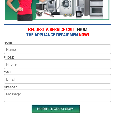
NAME
PHONE
EMAIL
MESSAGE