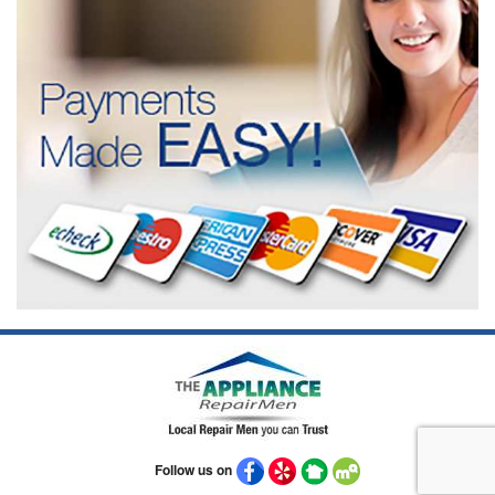
Follow us on