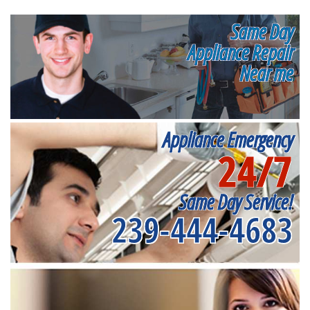
Same Day
Appliance Repair
Near me
Appliance Emergency
24/7
Same Day Service!
239-444-4683