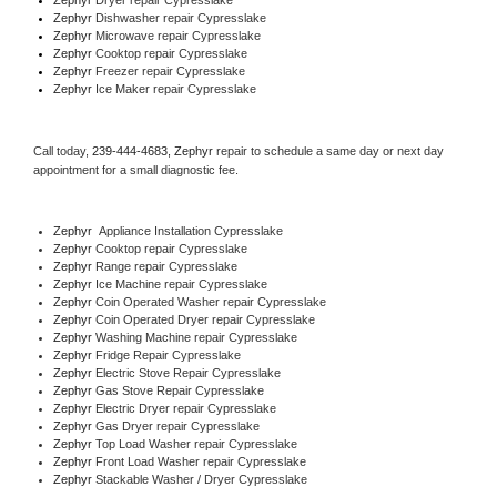
Zephyr 
Dishwasher repair Cypresslake 
Zephyr 
Microwave repair Cypresslake
Zephyr 
Cooktop repair Cypresslake
Zephyr
 Freezer repair Cypresslake 
Zephyr
 Ice Maker repair Cypresslake
Call today, 
239-444-4683,
Zephyr 
repair to schedule a same day or next day 
appointment for a small diagnostic fee.
Zephyr
  Appliance Installation Cypresslake
Zephyr 
Cooktop repair Cypresslake
Zephyr 
Range repair Cypresslake
Zephyr 
Ice Machine repair Cypresslake
Zephyr 
Coin Operated Washer repair Cypresslake
Zephyr 
Coin Operated Dryer repair Cypresslake
Zephyr 
Washing Machine repair Cypresslake
Zephyr 
Fridge Repair Cypresslake
Zephyr 
Electric Stove Repair Cypresslake
Zephyr 
Gas Stove Repair Cypresslake
Zephyr 
Electric Dryer repair Cypresslake
Zephyr 
Gas Dryer repair Cypresslake
Zephyr 
Top Load Washer repair Cypresslake
Zephyr 
Front Load Washer repair Cypresslake
Zephyr 
Stackable Washer / Dryer Cypresslake