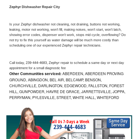
Zephyr 
Dishwasher Repair City
Is your 
Zephyr 
dishwasher not cleaning, not draining, buttons not working, 
leaking, motor not working, won’t fill, making noises, won’t start, won’t latch, 
showing error codes, dispenser won’t work, stops mid cycle, overflowing? Do 
not try to fix this yourself as water damage will be much more costly than 
scheduling one of our experienced 
Zephyr 
repair technicians. 
Call today, 
239-444-4683,
Zephyr 
repair to schedule a same day or next day 
appointment for a small diagnostic fee
Other Communities serviced:
ABERDEEN, ABERDEEN PROVING
GROUND, ABINGDON, BEL AIR, BELCAMP, BENSON,
CHURCHVILLE, DARLINGTON, EDGEWOOD, FALLSTON, FOREST
HILL, GUNPOWDER, HAVRE DE GRACE, JARRETTSVILLE, JOPPA,
PERRYMAN, PYLESVILLE, STREET, WHITE HALL, WHITEFORD
Call Us 7-Days a Week
239-444-4683