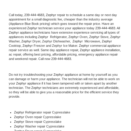
Call today, 
239-444-4683,
Zephyr 
repair to schedule a same day or next day 
appointment for a small diagnostic fee, cheaper than the industry average 
(Appliance Blue Book pricing) which goes toward the repair price. Have an 
experienced 
Zephyr
 technician service your appliance today 
239-444-4683
. All 
Zephyr
 appliance technicians have extensive experience servicing all types of 
appliances including 
Zephyr 
 Refrigerator, 
Zephyr
 Oven, 
Zephyr
 Stove, 
Zephyr 
Washer, 
Zephyr 
Dryer, Zephyr Dishwasher,  
Zephyr 
 Microwave, 
Zephyr
Cooktop, 
Zephyr
 Freezer and Zephyr Ice Maker. 
Zephyr
 commercial appliance 
repair service as well. Same day appliance repair, 
Zephyr
 appliance installation, 
ac repair, offering best pricing, affordable pricing, emergency appliance repair 
and weekend repair. Call now 
239-444-4683.
Do not try troubleshooting your 
Zephyr
 appliance at home by yourself as you 
can damage or harm your appliance. The technician will not be able to work on 
your 
Zephyr
 appliance if it has been tampered with or taken apart by another 
technician. The 
Zephyr
 technicians are extremely experienced and affordable, 
so they will be able to give you a reasonable price for the efficient service they 
provide. 
Zephyr
 Refrigerator repair Cypresslake
Zephyr 
Oven repair Cypresslake
Zephyr 
Stove repair Cypresslake
Zephyr 
Washer repair Cypresslake
Zephyr 
Dryer repair Cypresslake