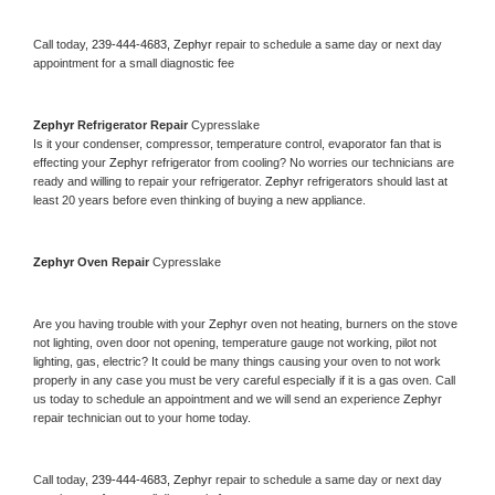
Call today, 
239-444-4683,
Zephyr 
repair to schedule a same day or next day 
appointment for a small diagnostic fee
Zephyr 
Refrigerator Repair 
Cypresslake
Is it your condenser, compressor, temperature control, evaporator fan that is 
effecting your 
Zephyr 
refrigerator from cooling? No worries our technicians are 
ready and willing to repair your refrigerator. 
Zephyr 
refrigerators should last at 
least 20 years before even thinking of buying a new appliance. 
Zephyr 
Oven Repair 
Cypresslake
Are you having trouble with your 
Zephyr 
oven not heating, burners on the stove 
not lighting, oven door not opening, temperature gauge not working, pilot not 
lighting, gas, electric? It could be many things causing your oven to not work 
properly in any case you must be very careful especially if it is a gas oven. Call 
us today to schedule an appointment and we will send an experience 
Zephyr 
repair technician out to your home today.
Call today, 
239-444-4683,
Zephyr 
repair to schedule a same day or next day 