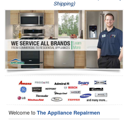
Shipping)
Appliance Repair
Washer Repair
Dryer Repair
Refrigerator Repair
Oven Repair
Dishwasher Repair
Welcome to
The Appliance Repairmen