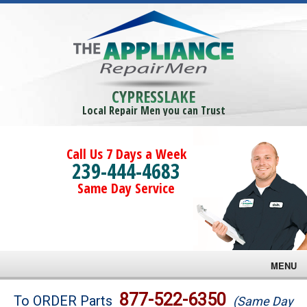
CYPRESSLAKE
Local Repair Men you can Trust
Call Us 7 Days a Week
239-444-4683
Same Day Service
MENU
Brands
877-522-6350
To ORDER Parts
(Same Day