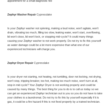
appointment for a small diagnostic fee
Zephyr 
Washer Repair 
Cypresslake
Is your 
Zephyr 
washer not spinning, making a loud noise, won’t agitate, won’t 
drain, vibrating too much, filling too slow, leaking water, won’t start, overflowing, 
lid won’t close, lid won’t lock, or stopping mid-cycle? It could many things 
causing your 
Zephyr 
washer to not work properly. Do not try to fix this yourself 
as water damage could be a lot more expensive than what one of our 
experienced technicians will charge you.
Zephyr 
Dryer Repair 
Cypresslake
Is your dryer not starting, not heating, not tumbling, door not locking, not drying, 
won’t stop, tripping breaker, too hot, making too much noise, won’t turn at all, 
stop in mid cycle? Your 
Zephyr 
Dryer is not working properly and could be 
caused by many things. The best thing for you to do is to call us today so we 
can get an experienced 
Zephyr 
technician out to you so you do not have to take 
your clothes to a laundromat. Do not try to fix this by yourself especially if it is 
gas, it could be a fire hazard if this is not fixed properly by a trained technician.