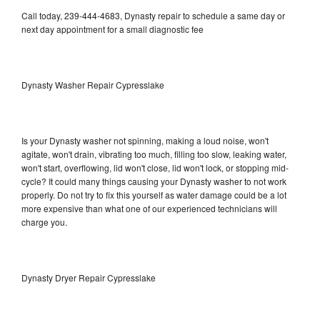
Call today, 239-444-4683, Dynasty repair to schedule a same day or
next day appointment for a small diagnostic fee
Dynasty Washer Repair Cypresslake
Is your Dynasty washer not spinning, making a loud noise, won't
agitate, won't drain, vibrating too much, filling too slow, leaking water,
won't start, overflowing, lid won't close, lid won't lock, or stopping mid-
cycle? It could many things causing your Dynasty washer to not work
properly. Do not try to fix this yourself as water damage could be a lot
more expensive than what one of our experienced technicians will
charge you.
Dynasty Dryer Repair Cypresslake