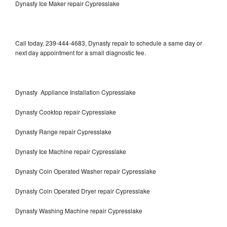
Dynasty Ice Maker repair Cypresslake
Call today, 239-444-4683, Dynasty repair to schedule a same day or
next day appointment for a small diagnostic fee.
Dynasty Appliance Installation Cypresslake
Dynasty Cooktop repair Cypresslake
Dynasty Range repair Cypresslake
Dynasty Ice Machine repair Cypresslake
Dynasty Coin Operated Washer repair Cypresslake
Dynasty Coin Operated Dryer repair Cypresslake
Dynasty Washing Machine repair Cypresslake