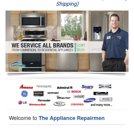
Shipping)
Appliance Repair
Washer Repair
Dryer Repair
Refrigerator Repair
Oven Repair
Dishwasher Repair
Welcome to
The Appliance Repairmen