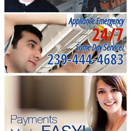
Appliance Emergency
24/7
Same Day Service!
239-444-4683