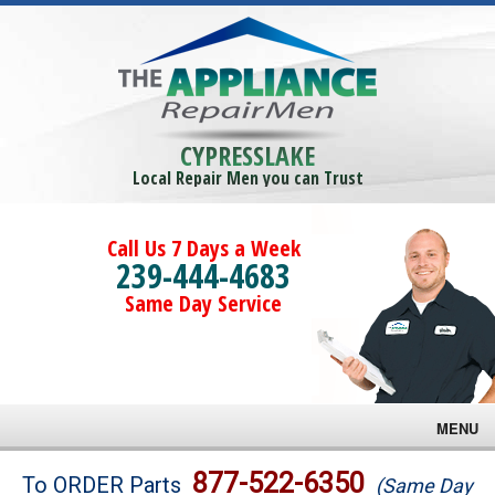
CYPRESSLAKE
Local Repair Men you can Trust
Call Us 7 Days a Week
239-444-4683
Same Day Service
MENU
Brands
877-522-6350
To ORDER Parts
(Same Day