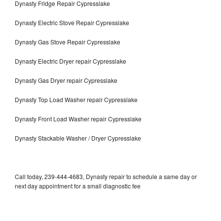
Dynasty Fridge Repair Cypresslake
Dynasty Electric Stove Repair Cypresslake
Dynasty Gas Stove Repair Cypresslake
Dynasty Electric Dryer repair Cypresslake
Dynasty Gas Dryer repair Cypresslake
Dynasty Top Load Washer repair Cypresslake
Dynasty Front Load Washer repair Cypresslake
Dynasty Stackable Washer / Dryer Cypresslake
Call today, 239-444-4683, Dynasty repair to schedule a same day or
next day appointment for a small diagnostic fee