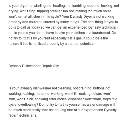
Is your dryer not starting, not heating, not tumbling, door not locking, not
drying, won't stop, tripping breaker, too hot, making too much noise,
won't turn at all, stop in mid cycle? Your Dynasty Dryer is not working
properly and could be caused by many things. The best thing for you to
do is to call us today so we can get an experienced Dynasty technician
out to you so you do not have to take your clothes to a laundromat. Do
not try to fix this by yourself especially if it is gas, it could be a fire
hazard if this is not fixed properly by a trained technician.
Dynasty Dishwasher Repair City
Is your Dynasty dishwasher not cleaning, not draining, buttons not
working, leaking, motor not working, won't fill, making noises, won't
start, won't latch, showing error codes, dispenser won't work, stops mid
cycle, overflowing? Do not try to fix this yourself as water damage will
be much more costly than scheduling one of our experienced Dynasty
repair technicians.