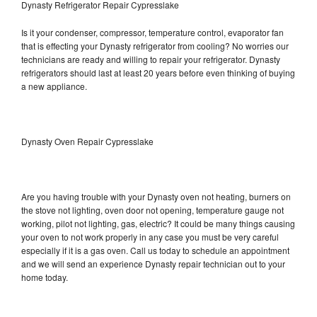
Dynasty Refrigerator Repair Cypresslake
Is it your condenser, compressor, temperature control, evaporator fan
that is effecting your Dynasty refrigerator from cooling? No worries our
technicians are ready and willing to repair your refrigerator. Dynasty
refrigerators should last at least 20 years before even thinking of buying
a new appliance.
Dynasty Oven Repair Cypresslake
Are you having trouble with your Dynasty oven not heating, burners on
the stove not lighting, oven door not opening, temperature gauge not
working, pilot not lighting, gas, electric? It could be many things causing
your oven to not work properly in any case you must be very careful
especially if it is a gas oven. Call us today to schedule an appointment
and we will send an experience Dynasty repair technician out to your
home today.