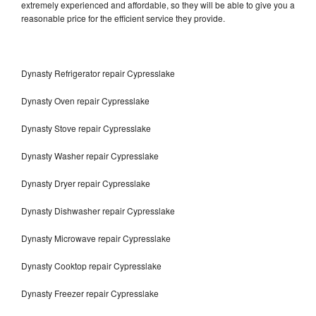
extremely experienced and affordable, so they will be able to give you a
reasonable price for the efficient service they provide.
Dynasty Refrigerator repair Cypresslake
Dynasty Oven repair Cypresslake
Dynasty Stove repair Cypresslake
Dynasty Washer repair Cypresslake
Dynasty Dryer repair Cypresslake
Dynasty Dishwasher repair Cypresslake
Dynasty Microwave repair Cypresslake
Dynasty Cooktop repair Cypresslake
Dynasty Freezer repair Cypresslake