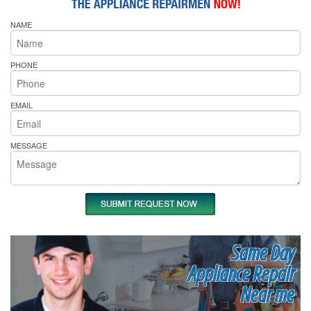
NAME
PHONE
EMAIL
MESSAGE
Same Day
Appliance Repair
Near me