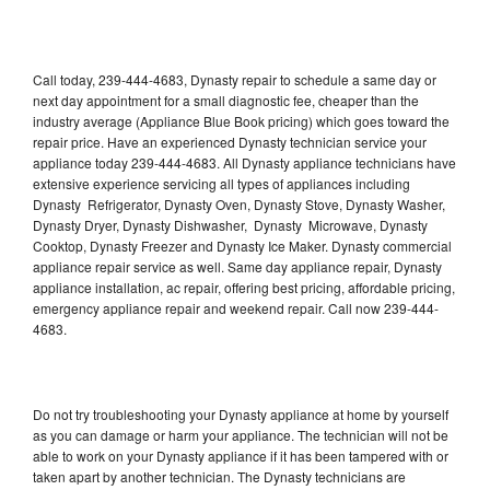
Call today, 239-444-4683, Dynasty repair to schedule a same day or
next day appointment for a small diagnostic fee, cheaper than the
industry average (Appliance Blue Book pricing) which goes toward the
repair price. Have an experienced Dynasty technician service your
appliance today 239-444-4683. All Dynasty appliance technicians have
extensive experience servicing all types of appliances including
Dynasty Refrigerator, Dynasty Oven, Dynasty Stove, Dynasty Washer,
Dynasty Dryer, Dynasty Dishwasher, Dynasty Microwave, Dynasty
Cooktop, Dynasty Freezer and Dynasty Ice Maker. Dynasty commercial
appliance repair service as well. Same day appliance repair, Dynasty
appliance installation, ac repair, offering best pricing, affordable pricing,
emergency appliance repair and weekend repair. Call now 239-444-
4683.
Do not try troubleshooting your Dynasty appliance at home by yourself
as you can damage or harm your appliance. The technician will not be
able to work on your Dynasty appliance if it has been tampered with or
taken apart by another technician. The Dynasty technicians are