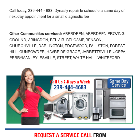
Call today, 239-444-4683, Dynasty repair to schedule a same day or
next day appointment for a small diagnostic fee
Other Communities serviced:
ABERDEEN, ABERDEEN PROVING
GROUND, ABINGDON, BEL AIR, BELCAMP, BENSON,
CHURCHVILLE, DARLINGTON, EDGEWOOD, FALLSTON, FOREST
HILL, GUNPOWDER, HAVRE DE GRACE, JARRETTSVILLE, JOPPA,
PERRYMAN, PYLESVILLE, STREET, WHITE HALL, WHITEFORD
Call Us 7-Days a Week
239-444-4683