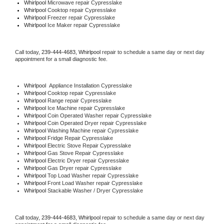
Whirlpool 
Microwave repair Cypresslake
Whirlpool 
Cooktop repair Cypresslake
Whirlpool
 Freezer repair Cypresslake 
Whirlpool
 Ice Maker repair Cypresslake
Call today, 
239-444-4683,
Whirlpool 
repair to schedule a same day or next day 
appointment for a small diagnostic fee.
Whirlpool
  Appliance Installation Cypresslake
Whirlpool 
Cooktop repair Cypresslake
Whirlpool 
Range repair Cypresslake
Whirlpool 
Ice Machine repair Cypresslake
Whirlpool 
Coin Operated Washer repair Cypresslake
Whirlpool 
Coin Operated Dryer repair Cypresslake
Whirlpool 
Washing Machine repair Cypresslake
Whirlpool 
Fridge Repair Cypresslake
Whirlpool 
Electric Stove Repair Cypresslake
Whirlpool 
Gas Stove Repair Cypresslake
Whirlpool 
Electric Dryer repair Cypresslake
Whirlpool 
Gas Dryer repair Cypresslake
Whirlpool 
Top Load Washer repair Cypresslake
Whirlpool 
Front Load Washer repair Cypresslake
Whirlpool 
Stackable Washer / Dryer Cypresslake
Call today, 
239-444-4683,
Whirlpool 
repair to schedule a same day or next day 