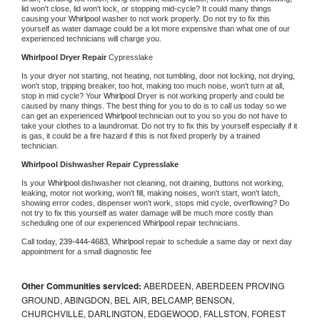
lid won't close, lid won't lock, or stopping mid-cycle? It could many things 
causing your 
Whirlpool 
washer to not work properly. Do not try to fix this 
yourself as water damage could be a lot more expensive than what one of our 
experienced technicians will charge you.
Whirlpool 
Dryer Repair 
Cypresslake
Is your dryer not starting, not heating, not tumbling, door not locking, not drying, 
won't stop, tripping breaker, too hot, making too much noise, won't turn at all, 
stop in mid cycle? Your 
Whirlpool 
Dryer is not working properly and could be 
caused by many things. The best thing for you to do is to call us today so we 
can get an experienced 
Whirlpool 
technician out to you so you do not have to 
take your clothes to a laundromat. Do not try to fix this by yourself especially if it 
is gas, it could be a fire hazard if this is not fixed properly by a trained 
technician.
Whirlpool 
Dishwasher Repair Cypresslake
Is your 
Whirlpool 
dishwasher not cleaning, not draining, buttons not working, 
leaking, motor not working, won't fill, making noises, won't start, won't latch, 
showing error codes, dispenser won't work, stops mid cycle, overflowing? Do 
not try to fix this yourself as water damage will be much more costly than 
scheduling one of our experienced 
Whirlpool 
repair technicians. 
Call today, 
239-444-4683,
Whirlpool 
repair to schedule a same day or next day 
appointment for a small diagnostic fee
Other Communities serviced:
ABERDEEN, ABERDEEN PROVING
GROUND, ABINGDON, BEL AIR, BELCAMP, BENSON,
CHURCHVILLE, DARLINGTON, EDGEWOOD, FALLSTON, FOREST