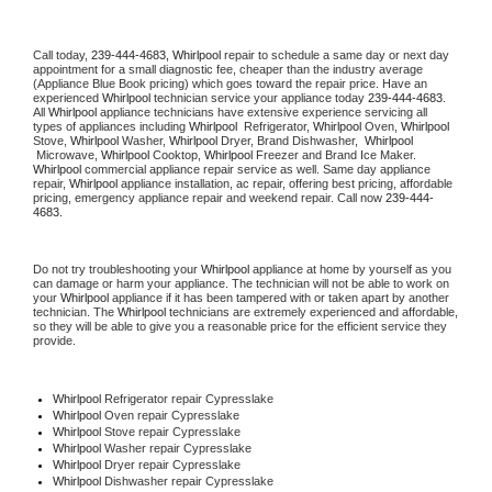
Call today, 
239-444-4683,
Whirlpool 
repair to schedule a same day or next day 
appointment for a small diagnostic fee, cheaper than the industry average 
(Appliance Blue Book pricing) which goes toward the repair price. Have an 
experienced 
Whirlpool
 technician service your appliance today 
239-444-4683
. 
All 
Whirlpool
 appliance technicians have extensive experience servicing all 
types of appliances including 
Whirlpool 
 Refrigerator, 
Whirlpool
 Oven, 
Whirlpool
Stove, 
Whirlpool 
Washer, 
Whirlpool 
Dryer, Brand Dishwasher,  
Whirlpool 
 Microwave, 
Whirlpool
 Cooktop, 
Whirlpool
 Freezer and Brand Ice Maker. 
Whirlpool
 commercial appliance repair service as well. Same day appliance 
repair, 
Whirlpool
 appliance installation, ac repair, offering best pricing, affordable 
pricing, emergency appliance repair and weekend repair. Call now 
239-444-
4683.
Do not try troubleshooting your 
Whirlpool
 appliance at home by yourself as you 
can damage or harm your appliance. The technician will not be able to work on 
your 
Whirlpool
 appliance if it has been tampered with or taken apart by another 
technician. The 
Whirlpool
 technicians are extremely experienced and affordable, 
so they will be able to give you a reasonable price for the efficient service they 
provide. 
Whirlpool
 Refrigerator repair Cypresslake
Whirlpool 
Oven repair Cypresslake
Whirlpool 
Stove repair Cypresslake
Whirlpool 
Washer repair Cypresslake
Whirlpool 
Dryer repair Cypresslake
Whirlpool 
Dishwasher repair Cypresslake 