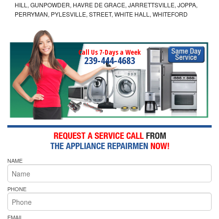
HILL, GUNPOWDER, HAVRE DE GRACE, JARRETTSVILLE, JOPPA,
PERRYMAN, PYLESVILLE, STREET, WHITE HALL, WHITEFORD
Call Us 7-Days a Week
239-444-4683
NAME
PHONE
EMAIL