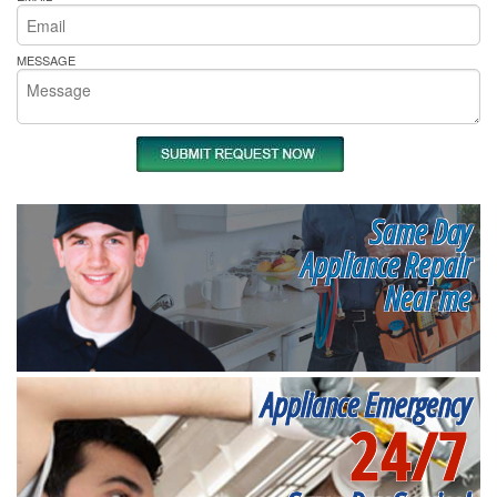
MESSAGE
Same Day
Appliance Repair
Near me
Appliance Emergency
24/7