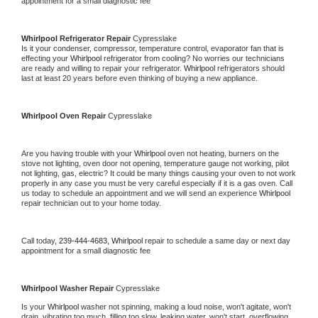
appointment for a small diagnostic fee
Whirlpool 
Refrigerator Repair 
Cypresslake
Is it your condenser, compressor, temperature control, evaporator fan that is 
effecting your 
Whirlpool 
refrigerator from cooling? No worries our technicians 
are ready and willing to repair your refrigerator. 
Whirlpool 
refrigerators should 
last at least 20 years before even thinking of buying a new appliance. 
Whirlpool 
Oven Repair 
Cypresslake
Are you having trouble with your 
Whirlpool 
oven not heating, burners on the 
stove not lighting, oven door not opening, temperature gauge not working, pilot 
not lighting, gas, electric? It could be many things causing your oven to not work 
properly in any case you must be very careful especially if it is a gas oven. Call 
us today to schedule an appointment and we will send an experience 
Whirlpool 
repair technician out to your home today.
Call today, 
239-444-4683,
Whirlpool 
repair to schedule a same day or next day 
appointment for a small diagnostic fee
Whirlpool 
Washer Repair 
Cypresslake
Is your 
Whirlpool 
washer not spinning, making a loud noise, won't agitate, won't 
drain, vibrating too much, filling too slow, leaking water, won't start, overflowing, 