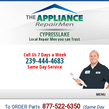
CYPRESSLAKE
Local Repair Men you can Trust
Call Us 7 Days a Week
239-444-4683
Same Day Service
MENU
Brands
877-522-6350
To ORDER Parts
(Same Day