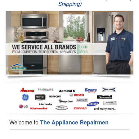
Shipping)
Appliance Repair
Washer Repair
Dryer Repair
Refrigerator Repair
Oven Repair
Dishwasher Repair
Welcome to
The Appliance Repairmen