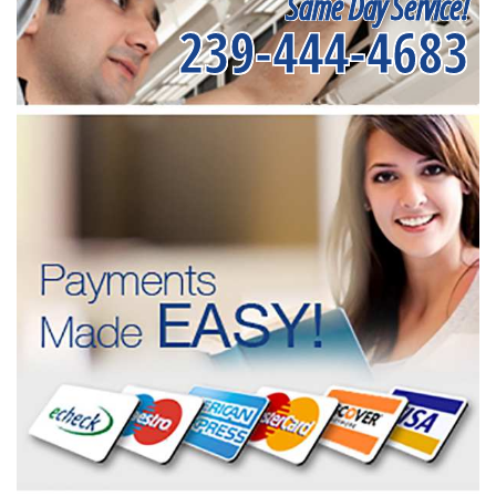
Same Day Service!
239-444-4683