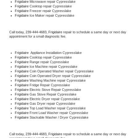
Frigidaire 
Microwave repair Cypresslake
Frigidaire 
Cooktop repair Cypresslake
Frigidaire
 Freezer repair Cypresslake 
Frigidaire
 Ice Maker repair Cypresslake
Call today, 
239-444-4683,
Frigidaire 
repair to schedule a same day or next day 
appointment for a small diagnostic fee.
Frigidaire
  Appliance Installation Cypresslake
Frigidaire 
Cooktop repair Cypresslake
Frigidaire 
Range repair Cypresslake
Frigidaire 
Ice Machine repair Cypresslake
Frigidaire 
Coin Operated Washer repair Cypresslake
Frigidaire 
Coin Operated Dryer repair Cypresslake
Frigidaire 
Washing Machine repair Cypresslake
Frigidaire 
Fridge Repair Cypresslake
Frigidaire 
Electric Stove Repair Cypresslake
Frigidaire 
Gas Stove Repair Cypresslake
Frigidaire 
Electric Dryer repair Cypresslake
Frigidaire 
Gas Dryer repair Cypresslake
Frigidaire 
Top Load Washer repair Cypresslake
Frigidaire 
Front Load Washer repair Cypresslake
Frigidaire 
Stackable Washer / Dryer Cypresslake
Call today, 
239-444-4683,
Frigidaire 
repair to schedule a same day or next day 