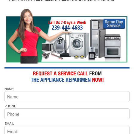
Call Us 7-Days a Week
239-444-4683
NAME
PHONE
EMAIL