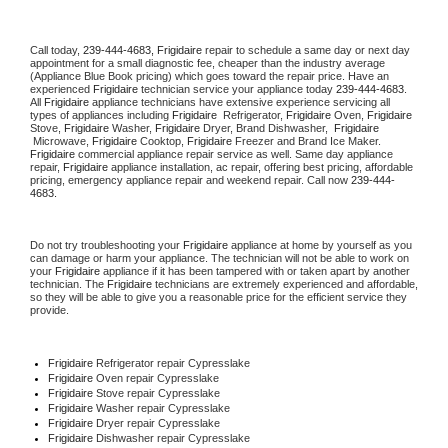
Call today, 
239-444-4683,
Frigidaire 
repair to schedule a same day or next day 
appointment for a small diagnostic fee, cheaper than the industry average 
(Appliance Blue Book pricing) which goes toward the repair price. Have an 
experienced 
Frigidaire
 technician service your appliance today 
239-444-4683
. 
All 
Frigidaire
 appliance technicians have extensive experience servicing all 
types of appliances including 
Frigidaire 
 Refrigerator, 
Frigidaire
 Oven, 
Frigidaire
Stove, 
Frigidaire 
Washer, 
Frigidaire 
Dryer, Brand Dishwasher,  
Frigidaire 
 Microwave, 
Frigidaire
 Cooktop, 
Frigidaire
 Freezer and Brand Ice Maker. 
Frigidaire
 commercial appliance repair service as well. Same day appliance 
repair, 
Frigidaire
 appliance installation, ac repair, offering best pricing, affordable 
pricing, emergency appliance repair and weekend repair. Call now 
239-444-
4683.
Do not try troubleshooting your 
Frigidaire
 appliance at home by yourself as you 
can damage or harm your appliance. The technician will not be able to work on 
your 
Frigidaire
 appliance if it has been tampered with or taken apart by another 
technician. The 
Frigidaire
 technicians are extremely experienced and affordable, 
so they will be able to give you a reasonable price for the efficient service they 
provide. 
Frigidaire
 Refrigerator repair Cypresslake
Frigidaire 
Oven repair Cypresslake
Frigidaire 
Stove repair Cypresslake
Frigidaire 
Washer repair Cypresslake
Frigidaire 
Dryer repair Cypresslake
Frigidaire 
Dishwasher repair Cypresslake 