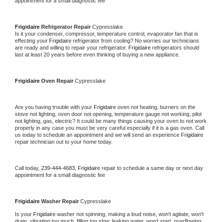
appointment for a small diagnostic fee
Frigidaire 
Refrigerator Repair 
Cypresslake
Is it your condenser, compressor, temperature control, evaporator fan that is 
effecting your 
Frigidaire 
refrigerator from cooling? No worries our technicians 
are ready and willing to repair your refrigerator. 
Frigidaire 
refrigerators should 
last at least 20 years before even thinking of buying a new appliance. 
Frigidaire 
Oven Repair 
Cypresslake
Are you having trouble with your 
Frigidaire 
oven not heating, burners on the 
stove not lighting, oven door not opening, temperature gauge not working, pilot 
not lighting, gas, electric? It could be many things causing your oven to not work 
properly in any case you must be very careful especially if it is a gas oven. Call 
us today to schedule an appointment and we will send an experience 
Frigidaire 
repair technician out to your home today.
Call today, 
239-444-4683,
Frigidaire 
repair to schedule a same day or next day 
appointment for a small diagnostic fee
Frigidaire 
Washer Repair 
Cypresslake
Is your 
Frigidaire 
washer not spinning, making a loud noise, won't agitate, won't 
drain, vibrating too much, filling too slow, leaking water, won't start, overflowing, 