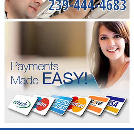
239-444-4683