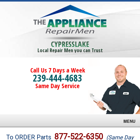
CYPRESSLAKE
Local Repair Men you can Trust
Call Us 7 Days a Week
239-444-4683
Same Day Service
MENU
Brands
877-522-6350
To ORDER Parts
(Same Day