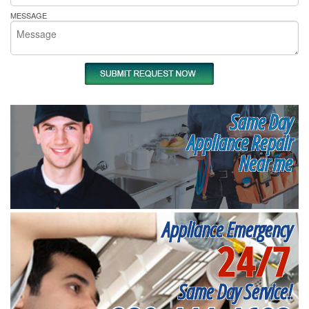
MESSAGE
Same Day
Appliance Repair
Near me
Appliance Emergency
24/7
Same Day Service!