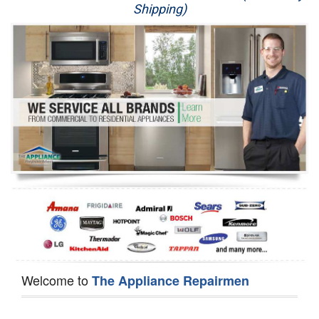
Shipping)
Appliance Repair
Washer Repair
Dryer Repair
Refrigerator Repair
Oven Repair
Dishwasher Repair
Welcome to
The Appliance Repairmen