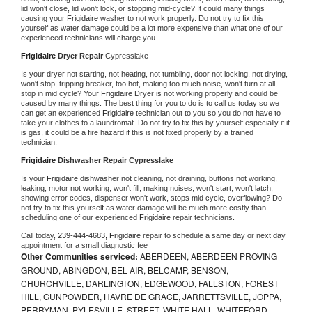
lid won't close, lid won't lock, or stopping mid-cycle? It could many things 
causing your 
Frigidaire 
washer to not work properly. Do not try to fix this 
yourself as water damage could be a lot more expensive than what one of our 
experienced technicians will charge you.
Frigidaire 
Dryer Repair 
Cypresslake
Is your dryer not starting, not heating, not tumbling, door not locking, not drying, 
won't stop, tripping breaker, too hot, making too much noise, won't turn at all, 
stop in mid cycle? Your 
Frigidaire 
Dryer is not working properly and could be 
caused by many things. The best thing for you to do is to call us today so we 
can get an experienced 
Frigidaire 
technician out to you so you do not have to 
take your clothes to a laundromat. Do not try to fix this by yourself especially if it 
is gas, it could be a fire hazard if this is not fixed properly by a trained 
technician.
Frigidaire 
Dishwasher Repair Cypresslake
Is your 
Frigidaire 
dishwasher not cleaning, not draining, buttons not working, 
leaking, motor not working, won't fill, making noises, won't start, won't latch, 
showing error codes, dispenser won't work, stops mid cycle, overflowing? Do 
not try to fix this yourself as water damage will be much more costly than 
scheduling one of our experienced 
Frigidaire 
repair technicians. 
Call today, 
239-444-4683,
Frigidaire 
repair to schedule a same day or next day 
appointment for a small diagnostic fee
Other Communities serviced:
ABERDEEN, ABERDEEN PROVING
GROUND, ABINGDON, BEL AIR, BELCAMP, BENSON,
CHURCHVILLE, DARLINGTON, EDGEWOOD, FALLSTON, FOREST
HILL, GUNPOWDER, HAVRE DE GRACE, JARRETTSVILLE, JOPPA,
PERRYMAN, PYLESVILLE, STREET, WHITE HALL, WHITEFORD