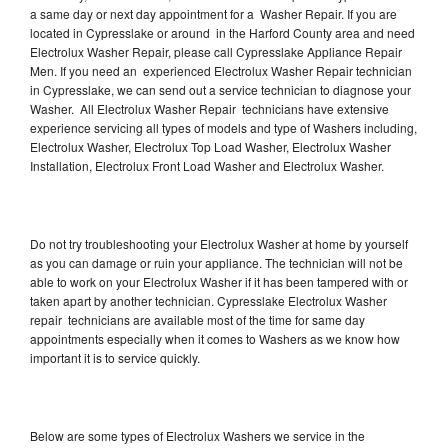
a same day or next day appointment for a Washer Repair. If you are
located in Cypresslake or around in the Harford County area and need
Electrolux Washer Repair, please call Cypresslake Appliance Repair
Men. If you need an experienced Electrolux Washer Repair technician
in Cypresslake, we can send out a service technician to diagnose your
Washer. All Electrolux Washer Repair technicians have extensive
experience servicing all types of models and type of Washers including,
Electrolux Washer, Electrolux Top Load Washer, Electrolux Washer
Installation, Electrolux Front Load Washer and Electrolux Washer.
Do not try troubleshooting your Electrolux Washer at home by yourself
as you can damage or ruin your appliance. The technician will not be
able to work on your Electrolux Washer if it has been tampered with or
taken apart by another technician. Cypresslake Electrolux Washer
repair technicians are available most of the time for same day
appointments especially when it comes to Washers as we know how
important it is to service quickly.
Below are some types of Electrolux Washers we service in the