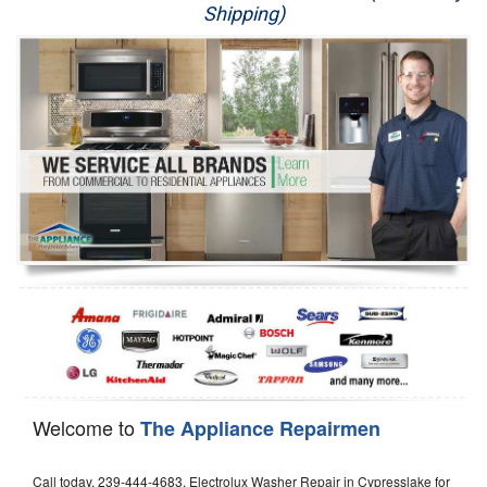
Shipping)
Appliance Repair
Washer Repair
Dryer Repair
Refrigerator Repair
Oven Repair
Dishwasher Repair
Welcome to
The Appliance Repairmen
Call today, 239-444-4683, Electrolux Washer Repair in Cypresslake for