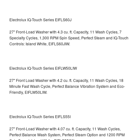
Electrolux IQ-Touch Series EIFLS60J
27" Front-Load Washer with 4.3 cu. ft. Capacity, 11 Wash Cycles, 7
Specialty Cycles, 1,300 RPM Spin Speed, Perfect Steam and IQ-Touch
Controls: Island White, EIFLS60JIW.
Electrolux IQ-Touch Series EIFLW50LIW
27" Front Load Washer with 4.2 cu. ft. Capacity, 11 Wash Cycles, 18
Minute Fast Wash Cycle, Perfect Balance Vibration System and Eco-
Friendly, EIFLW50LIW.
Electrolux IQ-Touch Series EIFLS55I
27" Front-Load Washer with 4.07 cu. ft. Capacity, 11 Wash Cycles,
Perfect Balance Wash System, Perfect Steam Option and 1200 RPM