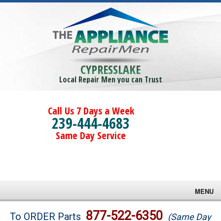
CYPRESSLAKE
Local Repair Men you can Trust
Call Us 7 Days a Week
239-444-4683
Same Day Service
MENU
Brands
877-522-6350
To ORDER Parts
(Same Day