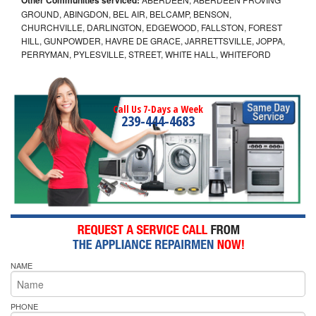
GROUND, ABINGDON, BEL AIR, BELCAMP, BENSON,
CHURCHVILLE, DARLINGTON, EDGEWOOD, FALLSTON, FOREST
HILL, GUNPOWDER, HAVRE DE GRACE, JARRETTSVILLE, JOPPA,
PERRYMAN, PYLESVILLE, STREET, WHITE HALL, WHITEFORD
Call Us 7-Days a Week
239-444-4683
NAME
PHONE