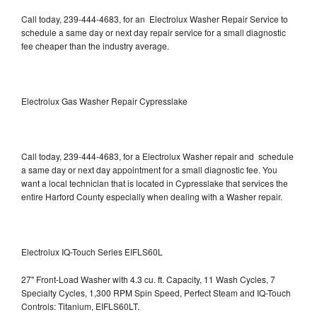
Call today, 239-444-4683, for an Electrolux Washer Repair Service to
schedule a same day or next day repair service for a small diagnostic
fee cheaper than the industry average.
Electrolux Gas Washer Repair Cypresslake
Call today, 239-444-4683, for a Electrolux Washer repair and schedule
a same day or next day appointment for a small diagnostic fee. You
want a local technician that is located in Cypresslake that services the
entire Harford County especially when dealing with a Washer repair.
Electrolux IQ-Touch Series EIFLS60L
27" Front-Load Washer with 4.3 cu. ft. Capacity, 11 Wash Cycles, 7
Specialty Cycles, 1,300 RPM Spin Speed, Perfect Steam and IQ-Touch
Controls: Titanium, EIFLS60LT.