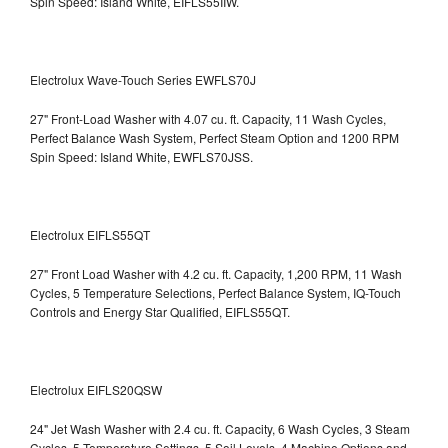
Spin Speed: Island White, EIFLS55IIW.
Electrolux Wave-Touch Series EWFLS70J
27" Front-Load Washer with 4.07 cu. ft. Capacity, 11 Wash Cycles,
Perfect Balance Wash System, Perfect Steam Option and 1200 RPM
Spin Speed: Island White, EWFLS70JSS.
Electrolux EIFLS55QT
27" Front Load Washer with 4.2 cu. ft. Capacity, 1,200 RPM, 11 Wash
Cycles, 5 Temperature Selections, Perfect Balance System, IQ-Touch
Controls and Energy Star Qualified,
EIFLS55QT.
Electrolux EIFLS20QSW
24" Jet Wash Washer with 2.4 cu. ft. Capacity, 6 Wash Cycles, 3 Steam
Cycles, 5 Temperature Settings, 5 Soil Levels, 4 Machine Options and