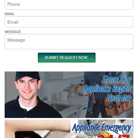
EMAIL
MESSAGE
Same Day
Appliance Repair
Near me
Appliance Emergency