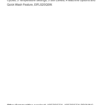
Quick Wash Feature, EIFLS20QSW.
Other Communities serviced:
ABERDEEN, ABERDEEN PROVING