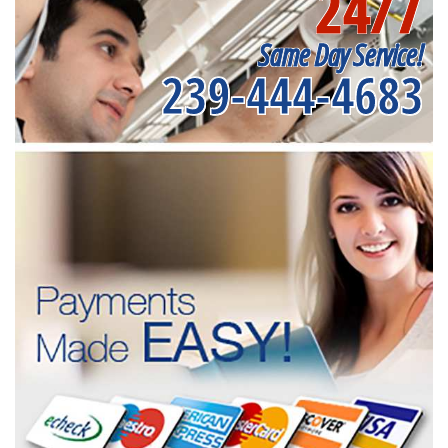
24/7
Same Day Service!
239-444-4683