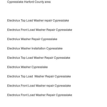
Cypresslake Harford County area
Electrolux Top Load Washer repair Cypresslake
Electrolux Front Load Washer Repair Cypresslake
Electrolux Washer Repair Cypresslake
Electrolux Washer Installation Cypresslake
Electrolux Top Load Washer Repair Cypresslake
Electrolux Washer Cypresslake
Electrolux Top Load Washer Repair Cypresslake
Electrolux Front Load Washer repair Cypresslake
Electrolux Front Load Washer Repair Cypresslake