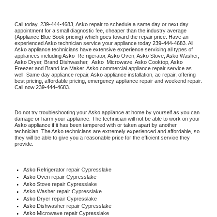
Call today, 
239-444-4683,
Asko 
repair to schedule a same day or next day 
appointment for a small diagnostic fee, cheaper than the industry average 
(Appliance Blue Book pricing) which goes toward the repair price. Have an 
experienced 
Asko
 technician service your appliance today 
239-444-4683
. All 
Asko
 appliance technicians have extensive experience servicing all types of 
appliances including 
Asko 
 Refrigerator, 
Asko
 Oven, 
Asko
 Stove, 
Asko 
Washer, 
Asko 
Dryer, Brand Dishwasher,  
Asko 
 Microwave, 
Asko
 Cooktop, 
Asko
Freezer and Brand Ice Maker. 
Asko
 commercial appliance repair service as 
well. Same day appliance repair, 
Asko
 appliance installation, ac repair, offering 
best pricing, affordable pricing, emergency appliance repair and weekend repair. 
Call now 
239-444-4683.
Do not try troubleshooting your 
Asko
 appliance at home by yourself as you can 
damage or harm your appliance. The technician will not be able to work on your 
Asko
 appliance if it has been tampered with or taken apart by another 
technician. The 
Asko
 technicians are extremely experienced and affordable, so 
they will be able to give you a reasonable price for the efficient service they 
provide. 
Asko
 Refrigerator repair Cypresslake
Asko 
Oven repair Cypresslake
Asko 
Stove repair Cypresslake
Asko 
Washer repair Cypresslake
Asko 
Dryer repair Cypresslake
Asko 
Dishwasher repair Cypresslake 
Asko 
Microwave repair Cypresslake