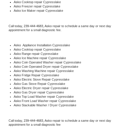
Asko 
Cooktop repair Cypresslake
Asko
 Freezer repair Cypresslake 
Asko
 Ice Maker repair Cypresslake
Call today, 
239-444-4683,
Asko 
repair to schedule a same day or next day 
appointment for a small diagnostic fee.
Asko
  Appliance Installation Cypresslake
Asko 
Cooktop repair Cypresslake
Asko 
Range repair Cypresslake
Asko 
Ice Machine repair Cypresslake
Asko 
Coin Operated Washer repair Cypresslake
Asko 
Coin Operated Dryer repair Cypresslake
Asko 
Washing Machine repair Cypresslake
Asko 
Fridge Repair Cypresslake
Asko 
Electric Stove Repair Cypresslake
Asko 
Gas Stove Repair Cypresslake
Asko 
Electric Dryer repair Cypresslake
Asko 
Gas Dryer repair Cypresslake
Asko 
Top Load Washer repair Cypresslake
Asko 
Front Load Washer repair Cypresslake
Asko 
Stackable Washer / Dryer Cypresslake
Call today, 
239-444-4683,
Asko 
repair to schedule a same day or next day 
appointment for a small diagnostic fee