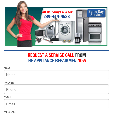
Call Us 7-Days a Week
239-444-4683
NAME
PHONE
EMAIL
MESSAGE