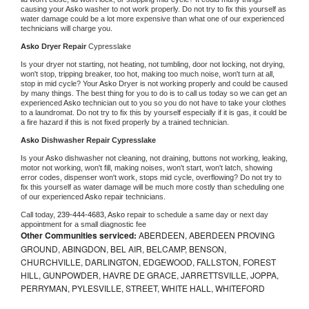
causing your 
Asko 
washer to not work properly. Do not try to fix this yourself as 
water damage could be a lot more expensive than what one of our experienced 
technicians will charge you.
Asko 
Dryer Repair 
Cypresslake
Is your dryer not starting, not heating, not tumbling, door not locking, not drying, 
won't stop, tripping breaker, too hot, making too much noise, won't turn at all, 
stop in mid cycle? Your 
Asko 
Dryer is not working properly and could be caused 
by many things. The best thing for you to do is to call us today so we can get an 
experienced 
Asko 
technician out to you so you do not have to take your clothes 
to a laundromat. Do not try to fix this by yourself especially if it is gas, it could be 
a fire hazard if this is not fixed properly by a trained technician.
Asko 
Dishwasher Repair Cypresslake
Is your 
Asko 
dishwasher not cleaning, not draining, buttons not working, leaking, 
motor not working, won't fill, making noises, won't start, won't latch, showing 
error codes, dispenser won't work, stops mid cycle, overflowing? Do not try to 
fix this yourself as water damage will be much more costly than scheduling one 
of our experienced 
Asko 
repair technicians. 
Call today, 
239-444-4683,
Asko 
repair to schedule a same day or next day 
appointment for a small diagnostic fee
Other Communities serviced:
ABERDEEN, ABERDEEN PROVING
GROUND, ABINGDON, BEL AIR, BELCAMP, BENSON,
CHURCHVILLE, DARLINGTON, EDGEWOOD, FALLSTON, FOREST
HILL, GUNPOWDER, HAVRE DE GRACE, JARRETTSVILLE, JOPPA,
PERRYMAN, PYLESVILLE, STREET, WHITE HALL, WHITEFORD