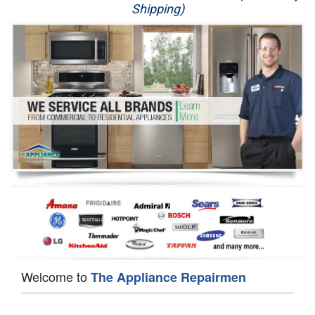
Shipping)
Appliance Repair
Washer Repair
Dryer Repair
Refrigerator Repair
Oven Repair
Dishwasher Repair
Welcome to
The Appliance Repairmen