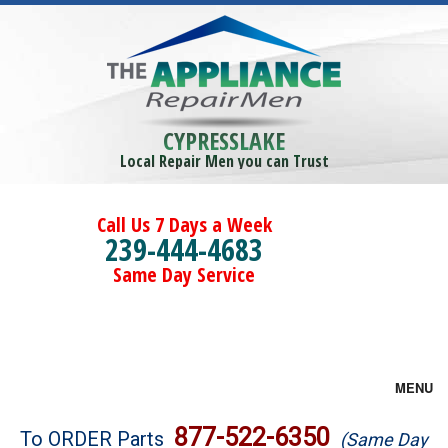
CYPRESSLAKE
Local Repair Men you can Trust
Call Us 7 Days a Week
239-444-4683
Same Day Service
MENU
Brands
877-522-6350
To ORDER Parts
(Same Day