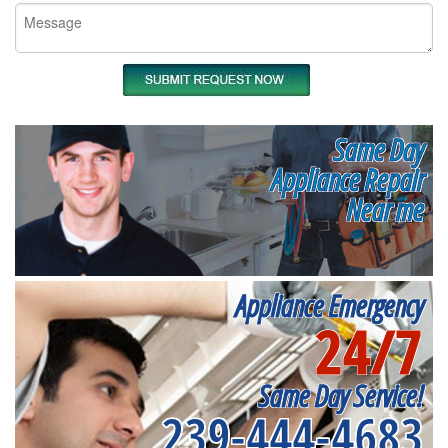
Same Day
Appliance Repair
Near me
Appliance Emergency
24/7
Same Day Service!
239-444-4683