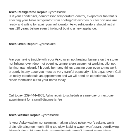
Asko 
Refrigerator Repair 
Cypresslake
Is it your condenser, compressor, temperature control, evaporator fan that is 
effecting your 
Asko 
refrigerator from cooling? No worries our technicians are 
ready and willing to repair your refrigerator. 
Asko 
refrigerators should last at 
least 20 years before even thinking of buying a new appliance. 
Asko 
Oven Repair 
Cypresslake
Are you having trouble with your 
Asko 
oven not heating, burners on the stove 
not lighting, oven door not opening, temperature gauge not working, pilot not 
lighting, gas, electric? It could be many things causing your oven to not work 
properly in any case you must be very careful especially if it is a gas oven. Call 
us today to schedule an appointment and we will send an experience 
Asko 
repair technician out to your home today.
Call today, 
239-444-4683,
Asko 
repair to schedule a same day or next day 
appointment for a small diagnostic fee
Asko 
Washer Repair 
Cypresslake
Is your 
Asko 
washer not spinning, making a loud noise, won't agitate, won't 
drain, vibrating too much, filling too slow, leaking water, won't start, overflowing, 
lid won't close, lid won't lock, or stopping mid-cycle? It could many things 