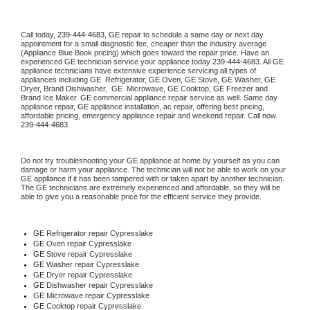
Call today, 
239-444-4683,
GE 
repair to schedule a same day or next day 
appointment for a small diagnostic fee, cheaper than the industry average 
(Appliance Blue Book pricing) which goes toward the repair price. Have an 
experienced 
GE
 technician service your appliance today 
239-444-4683
. All 
GE
appliance technicians have extensive experience servicing all types of 
appliances including 
GE 
 Refrigerator, 
GE
 Oven, 
GE
 Stove, 
GE 
Washer, 
GE 
Dryer, Brand Dishwasher,  
GE 
 Microwave, 
GE
 Cooktop, 
GE
 Freezer and 
Brand Ice Maker. 
GE
 commercial appliance repair service as well. Same day 
appliance repair, 
GE
 appliance installation, ac repair, offering best pricing, 
affordable pricing, emergency appliance repair and weekend repair. Call now 
239-444-4683.
Do not try troubleshooting your 
GE
 appliance at home by yourself as you can 
damage or harm your appliance. The technician will not be able to work on your 
GE
 appliance if it has been tampered with or taken apart by another technician. 
The 
GE
 technicians are extremely experienced and affordable, so they will be 
able to give you a reasonable price for the efficient service they provide. 
GE
 Refrigerator repair Cypresslake
GE 
Oven repair Cypresslake
GE 
Stove repair Cypresslake
GE 
Washer repair Cypresslake
GE 
Dryer repair Cypresslake
GE 
Dishwasher repair Cypresslake 
GE 
Microwave repair Cypresslake
GE 
Cooktop repair Cypresslake