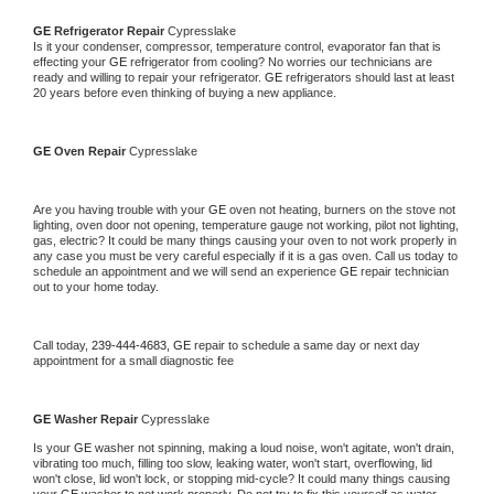
GE 
Refrigerator Repair 
Cypresslake
Is it your condenser, compressor, temperature control, evaporator fan that is 
effecting your 
GE 
refrigerator from cooling? No worries our technicians are 
ready and willing to repair your refrigerator. 
GE 
refrigerators should last at least 
20 years before even thinking of buying a new appliance. 
GE 
Oven Repair 
Cypresslake
Are you having trouble with your 
GE 
oven not heating, burners on the stove not 
lighting, oven door not opening, temperature gauge not working, pilot not lighting, 
gas, electric? It could be many things causing your oven to not work properly in 
any case you must be very careful especially if it is a gas oven. Call us today to 
schedule an appointment and we will send an experience 
GE 
repair technician 
out to your home today.
Call today, 
239-444-4683,
GE 
repair to schedule a same day or next day 
appointment for a small diagnostic fee
GE 
Washer Repair 
Cypresslake
Is your 
GE 
washer not spinning, making a loud noise, won't agitate, won't drain, 
vibrating too much, filling too slow, leaking water, won't start, overflowing, lid 
won't close, lid won't lock, or stopping mid-cycle? It could many things causing 
your 
GE 
washer to not work properly. Do not try to fix this yourself as water 