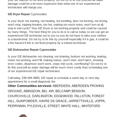
damage could be a lot more expensive than what one of our experienced 
technicians will charge you.
GE 
Dryer Repair 
Cypresslake
Is your dryer not starting, not heating, not tumbling, door not locking, not drying, 
won't stop, tripping breaker, too hot, making too much noise, won't turn at all, 
stop in mid cycle? Your 
GE 
Dryer is not working properly and could be caused 
by many things. The best thing for you to do is to call us today so we can get an 
experienced 
GE 
technician out to you so you do not have to take your clothes 
to a laundromat. Do not try to fix this by yourself especially if it is gas, it could be 
a fire hazard if this is not fixed properly by a trained technician.
GE 
Dishwasher Repair Cypresslake
Is your 
GE 
dishwasher not cleaning, not draining, buttons not working, leaking, 
motor not working, won't fill, making noises, won't start, won't latch, showing 
error codes, dispenser won't work, stops mid cycle, overflowing? Do not try to 
fix this yourself as water damage will be much more costly than scheduling one 
of our experienced 
GE 
repair technicians. 
Call today, 
239-444-4683,
GE 
repair to schedule a same day or next day 
appointment for a small diagnostic fee
Other Communities serviced:
ABERDEEN, ABERDEEN PROVING
GROUND, ABINGDON, BEL AIR, BELCAMP, BENSON,
CHURCHVILLE, DARLINGTON, EDGEWOOD, FALLSTON, FOREST
HILL, GUNPOWDER, HAVRE DE GRACE, JARRETTSVILLE, JOPPA,
PERRYMAN, PYLESVILLE, STREET, WHITE HALL, WHITEFORD