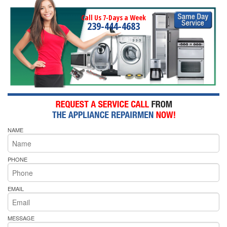
Call Us 7-Days a Week
239-444-4683
NAME
PHONE
EMAIL
MESSAGE