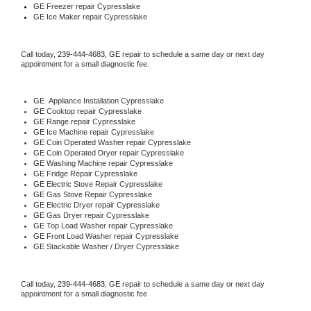
GE
 Freezer repair Cypresslake 
GE
 Ice Maker repair Cypresslake
Call today, 
239-444-4683,
GE 
repair to schedule a same day or next day 
appointment for a small diagnostic fee.
GE
  Appliance Installation Cypresslake
GE 
Cooktop repair Cypresslake
GE 
Range repair Cypresslake
GE 
Ice Machine repair Cypresslake
GE 
Coin Operated Washer repair Cypresslake
GE 
Coin Operated Dryer repair Cypresslake
GE 
Washing Machine repair Cypresslake
GE 
Fridge Repair Cypresslake
GE 
Electric Stove Repair Cypresslake
GE 
Gas Stove Repair Cypresslake
GE 
Electric Dryer repair Cypresslake
GE 
Gas Dryer repair Cypresslake
GE 
Top Load Washer repair Cypresslake
GE 
Front Load Washer repair Cypresslake
GE 
Stackable Washer / Dryer Cypresslake
Call today, 
239-444-4683,
GE 
repair to schedule a same day or next day 
appointment for a small diagnostic fee