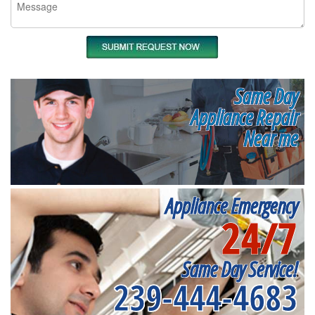
Same Day
Appliance Repair
Near me
Appliance Emergency
24/7
Same Day Service!
239-444-4683