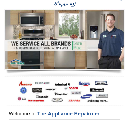
Shipping)
Appliance Repair
Washer Repair
Dryer Repair
Refrigerator Repair
Oven Repair
Dishwasher Repair
Welcome to
The Appliance Repairmen