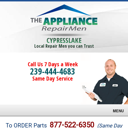
CYPRESSLAKE
Local Repair Men you can Trust
Call Us 7 Days a Week
239-444-4683
Same Day Service
MENU
Brands
877-522-6350
To ORDER Parts
(Same Day