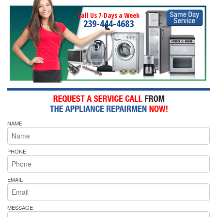
Call Us 7-Days a Week
239-444-4683
NAME
PHONE
EMAIL
MESSAGE