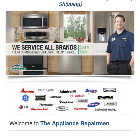
Shipping)
Appliance Repair
Washer Repair
Dryer Repair
Refrigerator Repair
Oven Repair
Dishwasher Repair
Welcome to
The Appliance Repairmen