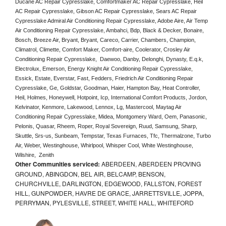
Ducane AC Repair Cypresslake, Comfortmaker AC Repair Cypresslake, Heil 
AC Repair Cypresslake, Gibson AC Repair Cypresslake, Sears AC Repair 
Cypresslake Admiral Air Conditioning Repair Cypresslake, Adobe Aire, Air Temp 
Air Conditioning Repair Cypresslake, Ambahci, Bdp, Black & Decker, Bonaire, 
Bosch, Breeze Air, Bryant, Bryant, Careco, Carrier, Chambers, Champion, 
Climatrol, Climette, Comfort Maker, Comfort-aire, Coolerator, Crosley Air 
Conditioning Repair Cypresslake,  Daewoo, Danby, Delonghi, Dynasty, E.q.k, 
Electrolux, Emerson, Energy Knight Air Conditioning Repair Cypresslake, 
Essick, Estate, Everstar, Fast, Fedders, Friedrich Air Conditioning Repair 
Cypresslake, Ge, Goldstar, Goodman, Haier, Hampton Bay, Heat Controller, 
Heil, Holmes, Honeywell, Hotpoint, Icp, International Comfort Products, Jordon, 
Kelvinator, Kenmore, Lakewood, Lennox, Lg, Mastercool, Maytag Air 
Conditioning Repair Cypresslake, Midea, Montgomery Ward, Oem, Panasonic, 
Pelonis, Quasar, Rheem, Roper, Royal Sovereign, Ruud, Samsung, Sharp, 
Skuttle, Srs-us, Sunbeam, Tempstar, Texas Furnaces, Tfc, Thermalzone, Turbo 
Air, Weber, Westinghouse, Whirlpool, Whisper Cool, White Westinghouse, 
Wilshire,  Zenith
Other Communities serviced:
ABERDEEN, ABERDEEN PROVING
GROUND, ABINGDON, BEL AIR, BELCAMP, BENSON,
CHURCHVILLE, DARLINGTON, EDGEWOOD, FALLSTON, FOREST
HILL, GUNPOWDER, HAVRE DE GRACE, JARRETTSVILLE, JOPPA,
PERRYMAN, PYLESVILLE, STREET, WHITE HALL, WHITEFORD