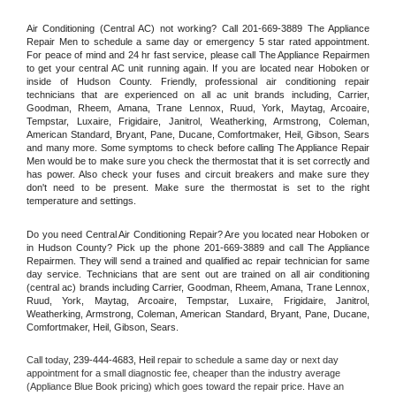
Air Conditioning (Central AC) not working? Call 201-669-3889 The Appliance 
Repair Men to schedule a same day or emergency 5 star rated appointment. 
For peace of mind and 24 hr fast service, please call The Appliance Repairmen 
to get your central AC unit running again. If you are located near Hoboken or 
inside of Hudson County. Friendly, professional air conditioning repair 
technicians that are experienced on all ac unit brands including, Carrier, 
Goodman, Rheem, Amana, Trane Lennox, Ruud, York, Maytag, Arcoaire, 
Tempstar, Luxaire, Frigidaire, Janitrol, Weatherking, Armstrong, Coleman, 
American Standard, Bryant, Pane, Ducane, Comfortmaker, Heil, Gibson, Sears 
and many more. Some symptoms to check before calling The Appliance Repair 
Men would be to make sure you check the thermostat that it is set correctly and 
has power. Also check your fuses and circuit breakers and make sure they 
don't need to be present. Make sure the thermostat is set to the right 
temperature and settings.
Do you need Central Air Conditioning Repair? Are you located near Hoboken or 
in Hudson County? Pick up the phone 201-669-3889 and call The Appliance 
Repairmen. They will send a trained and qualified ac repair technician for same 
day service. Technicians that are sent out are trained on all air conditioning 
(central ac) brands including Carrier, Goodman, Rheem, Amana, Trane Lennox, 
Ruud, York, Maytag, Arcoaire, Tempstar, Luxaire, Frigidaire, Janitrol, 
Weatherking, Armstrong, Coleman, American Standard, Bryant, Pane, Ducane, 
Comfortmaker, Heil, Gibson, Sears.
Call today, 
239-444-4683,
Heil 
repair to schedule a same day or next day 
appointment for a small diagnostic fee, cheaper than the industry average 
(Appliance Blue Book pricing) which goes toward the repair price. Have an 