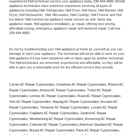
experienced 
Heil
 technician service your appliance today 
239-444-4683
. All 
Heil
appliance technicians have extensive experience servicing all types of 
appliances including 
Heil 
 Refrigerator, 
Heil
 Oven, 
Heil
 Stove, 
Heil 
Washer, 
Heil 
Dryer, Heil Dishwasher,  
Heil 
 Microwave, 
Heil
 Cooktop, 
Heil
 Freezer and Heil 
Ice Maker. 
Heil
 commercial appliance repair service as well. Same day 
appliance repair, 
Heil
 appliance installation, ac repair, offering best pricing, 
affordable pricing, emergency appliance repair and weekend repair. Call now 
239-444-4683.
Do not try troubleshooting your 
Heil
 appliance at home by yourself as you can 
damage or harm your appliance. The technician will not be able to work on your 
Heil
 appliance if it has been tampered with or taken apart by another technician. 
The 
Heil
 technicians are extremely experienced and affordable, so they will be 
able to give you a reasonable price for the efficient service they provide. 
Carrier AC Repair Cypresslake, Goodman AC Repair Cypresslake, Rheem AC 
Repair Cypresslake, Amana AC Repair Cypresslake, Trane AC Repair 
Cypresslake, Lennox AC Repair Cypresslake, Ruud AC Repair Cypresslake, 
York AC Repair Cypresslake, Maytag AC Repair Cypresslake, Arcoaire AC 
Repair Cypresslake, Tempstar AC Repair Cypresslake, Luxaire AC Repair 
Cypresslake, Frigidaire AC Repair Cypresslake, Janitrol AC Repair 
Cypresslake, Weatherking AC Repair Cypresslake, Armstrong AC Repair 
Cypresslake, Coleman AC Repair Cypresslake, American Standard AC Repair 
Cypresslake, Bryant AC Repair Cypresslake, Pane AC Repair Cypresslake, 