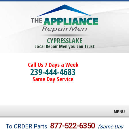
CYPRESSLAKE
Local Repair Men you can Trust
Call Us 7 Days a Week
239-444-4683
Same Day Service
MENU
Brands
877-522-6350
To ORDER Parts
(Same Day