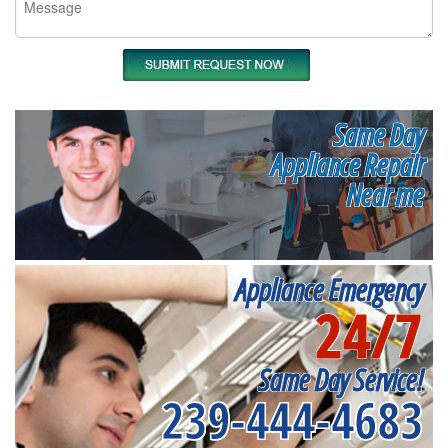
Same Day
Appliance Repair
Near me
Appliance Emergency
24/7
Same Day Service!
239-444-4683