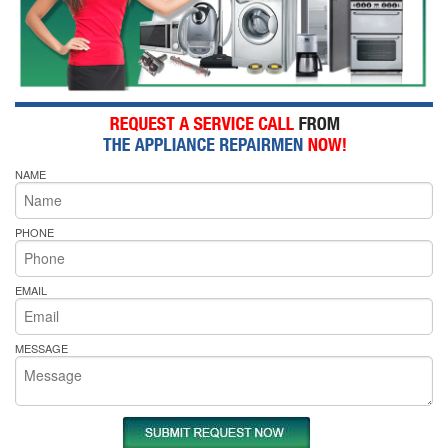
NAME
PHONE
EMAIL
MESSAGE