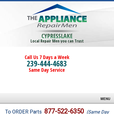
CYPRESSLAKE
Local Repair Men you can Trust
Call Us 7 Days a Week
239-444-4683
Same Day Service
MENU
Brands
877-522-6350
To ORDER Parts
(Same Day