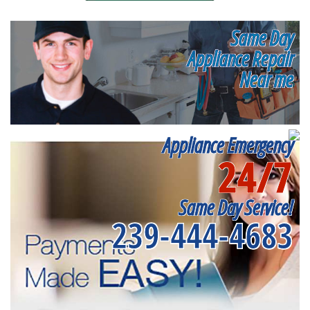
Same Day
Appliance Repair
Near me
Appliance Emergency
24/7
Same Day Service!
239-444-4683