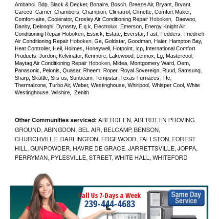
Ambahci, Bdp, Black & Decker, Bonaire, Bosch, Breeze Air, Bryant, Bryant, 
Careco, Carrier, Chambers, Champion, Climatrol, Climette, Comfort Maker, 
Comfort-aire, Coolerator, Crosley Air Conditioning Repair 
Hoboken
,  Daewoo, 
Danby, Delonghi, Dynasty, E.q.k, Electrolux, Emerson, Energy Knight Air 
Conditioning Repair 
Hoboken
, Essick, Estate, Everstar, Fast, Fedders, Friedrich 
Air Conditioning Repair 
Hoboken
, Ge, Goldstar, Goodman, Haier, Hampton Bay, 
Heat Controller, Heil, Holmes, Honeywell, Hotpoint, Icp, International Comfort 
Products, Jordon, Kelvinator, Kenmore, Lakewood, Lennox, Lg, Mastercool, 
Maytag Air Conditioning Repair 
Hoboken
, Midea, Montgomery Ward, Oem, 
Panasonic, Pelonis, Quasar, Rheem, Roper, Royal Sovereign, Ruud, Samsung, 
Sharp, Skuttle, Srs-us, Sunbeam, Tempstar, Texas Furnaces, Tfc, 
Thermalzone, Turbo Air, Weber, Westinghouse, Whirlpool, Whisper Cool, White 
Westinghouse, Wilshire,  Zenith
Other Communities serviced:
ABERDEEN, ABERDEEN PROVING
GROUND, ABINGDON, BEL AIR, BELCAMP, BENSON,
CHURCHVILLE, DARLINGTON, EDGEWOOD, FALLSTON, FOREST
HILL, GUNPOWDER, HAVRE DE GRACE, JARRETTSVILLE, JOPPA,
PERRYMAN, PYLESVILLE, STREET, WHITE HALL, WHITEFORD
Call Us 7-Days a Week
239-444-4683