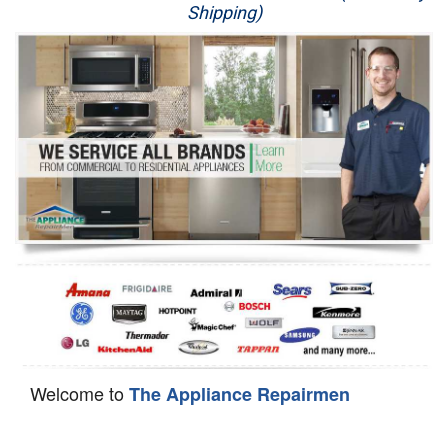
Shipping)
Appliance Repair
Washer Repair
Dryer Repair
Refrigerator Repair
Oven Repair
Dishwasher Repair
Welcome to
The Appliance Repairmen