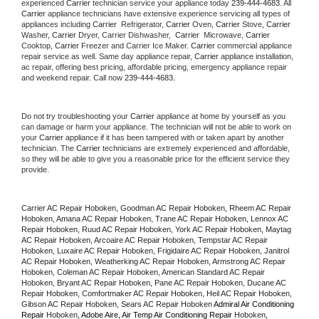
experienced 
Carrier
 technician service your appliance today 
239-444-4683
. All 
Carrier
 appliance technicians have extensive experience servicing all types of 
appliances including 
Carrier 
 Refrigerator, 
Carrier
 Oven, 
Carrier
 Stove, 
Carrier 
Washer, 
Carrier 
Dryer, Carrier Dishwasher,  
Carrier 
 Microwave, 
Carrier
Cooktop, 
Carrier
 Freezer and Carrier Ice Maker. 
Carrier
 commercial appliance 
repair service as well. Same day appliance repair, 
Carrier
 appliance installation, 
ac repair, offering best pricing, affordable pricing, emergency appliance repair 
and weekend repair. Call now 
239-444-4683.
Do not try troubleshooting your 
Carrier
 appliance at home by yourself as you 
can damage or harm your appliance. The technician will not be able to work on 
your 
Carrier
 appliance if it has been tampered with or taken apart by another 
technician. The 
Carrier
 technicians are extremely experienced and affordable, 
so they will be able to give you a reasonable price for the efficient service they 
provide. 
Carrier AC Repair Hoboken, Goodman AC Repair Hoboken, Rheem AC Repair 
Hoboken, Amana AC Repair Hoboken, Trane AC Repair Hoboken, Lennox AC 
Repair Hoboken, Ruud AC Repair Hoboken, York AC Repair Hoboken, Maytag 
AC Repair Hoboken, Arcoaire AC Repair Hoboken, Tempstar AC Repair 
Hoboken, Luxaire AC Repair Hoboken, Frigidaire AC Repair Hoboken, Janitrol 
AC Repair Hoboken, Weatherking AC Repair Hoboken, Armstrong AC Repair 
Hoboken, Coleman AC Repair Hoboken, American Standard AC Repair 
Hoboken, Bryant AC Repair Hoboken, Pane AC Repair Hoboken, Ducane AC 
Repair Hoboken, Comfortmaker AC Repair Hoboken, Heil AC Repair Hoboken, 
Gibson AC Repair Hoboken, Sears AC Repair Hoboken 
Admiral Air Conditioning 
Repair 
Hoboken
, Adobe Aire, Air Temp Air Conditioning Repair 
Hoboken
, 