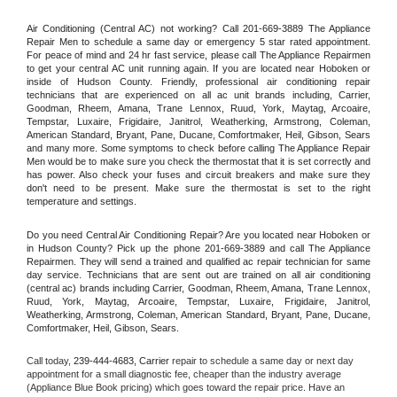
Air Conditioning (Central AC) not working? Call 201-669-3889 The Appliance 
Repair Men to schedule a same day or emergency 5 star rated appointment. 
For peace of mind and 24 hr fast service, please call The Appliance Repairmen 
to get your central AC unit running again. If you are located near Hoboken or 
inside of Hudson County. Friendly, professional air conditioning repair 
technicians that are experienced on all ac unit brands including, Carrier, 
Goodman, Rheem, Amana, Trane Lennox, Ruud, York, Maytag, Arcoaire, 
Tempstar, Luxaire, Frigidaire, Janitrol, Weatherking, Armstrong, Coleman, 
American Standard, Bryant, Pane, Ducane, Comfortmaker, Heil, Gibson, Sears 
and many more. Some symptoms to check before calling The Appliance Repair 
Men would be to make sure you check the thermostat that it is set correctly and 
has power. Also check your fuses and circuit breakers and make sure they 
don't need to be present. Make sure the thermostat is set to the right 
temperature and settings.
Do you need Central Air Conditioning Repair? Are you located near Hoboken or 
in Hudson County? Pick up the phone 201-669-3889 and call The Appliance 
Repairmen. They will send a trained and qualified ac repair technician for same 
day service. Technicians that are sent out are trained on all air conditioning 
(central ac) brands including Carrier, Goodman, Rheem, Amana, Trane Lennox, 
Ruud, York, Maytag, Arcoaire, Tempstar, Luxaire, Frigidaire, Janitrol, 
Weatherking, Armstrong, Coleman, American Standard, Bryant, Pane, Ducane, 
Comfortmaker, Heil, Gibson, Sears.
Call today, 
239-444-4683,
Carrier 
repair to schedule a same day or next day 
appointment for a small diagnostic fee, cheaper than the industry average 
(Appliance Blue Book pricing) which goes toward the repair price. Have an 